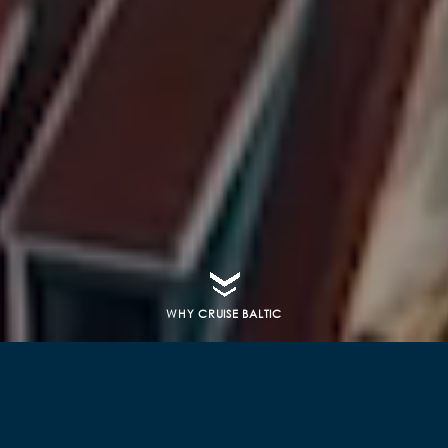
WHY CRUISE BALTIC