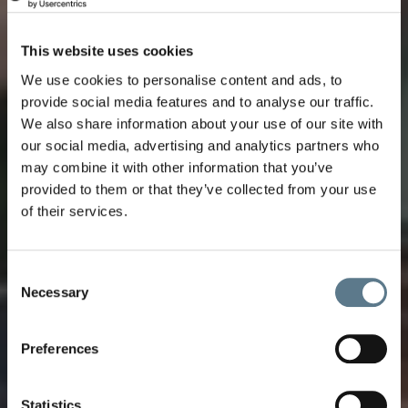
This website uses cookies
We use cookies to personalise content and ads, to
provide social media features and to analyse our traffic.
We also share information about your use of our site with
our social media, advertising and analytics partners who
may combine it with other information that you’ve
provided to them or that they’ve collected from your use
of their services.
Consent
Necessary
Selection
Uncover the Secrets
Preferences
of our 31 destinations
Get an idea of what awaits cruise guests at
Statistics