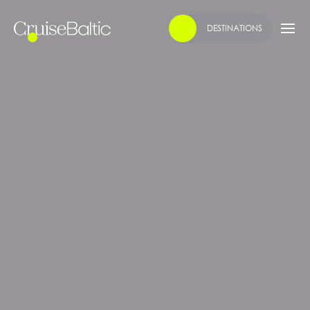
DESTINATIONS