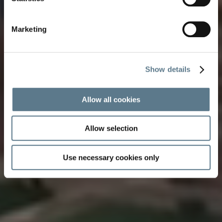
our quietly wonderful cruise destinations
View film
Marketing
Show details
Allow all cookies
Allow selection
Use necessary cookies only