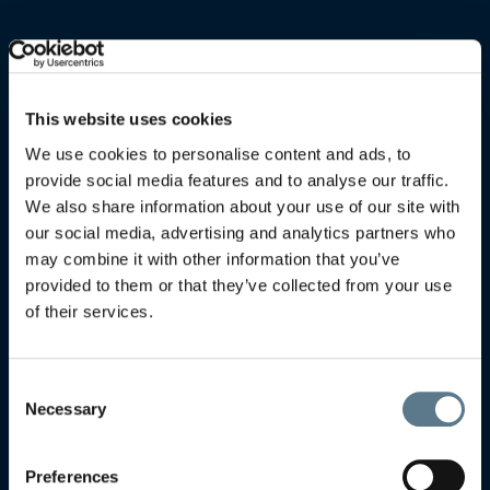
This website uses cookies
We use cookies to personalise content and ads, to
provide social media features and to analyse our traffic.
We also share information about your use of our site with
our social media, advertising and analytics partners who
may combine it with other information that you’ve
provided to them or that they’ve collected from your use
of their services.
Consent
Necessary
Selection
Preferences