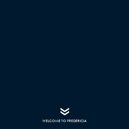
WELCOME TO FREDERICIA