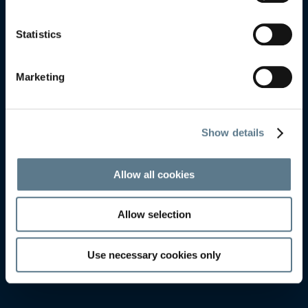
FREDERICIA
FREDERICIA
Statistics
Marketing
Show details
Allow all cookies
Allow selection
Use necessary cookies only