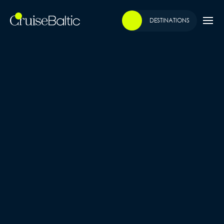
DESTINATIONS