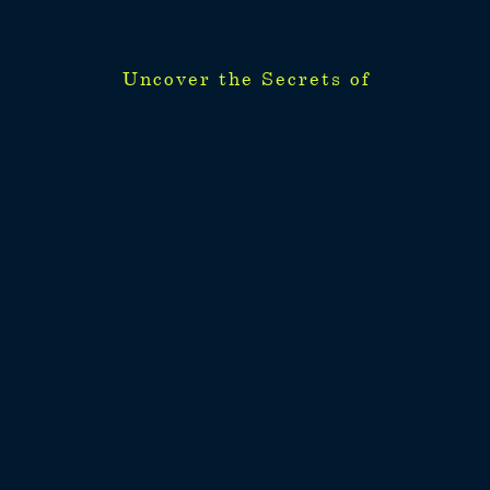
Uncover the Secrets of
Uncover the Secrets of