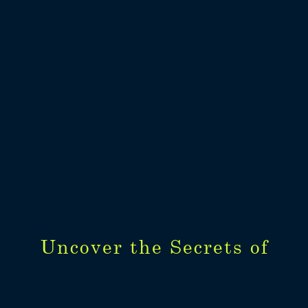
Uncover the Secrets of
Uncover the Secrets of