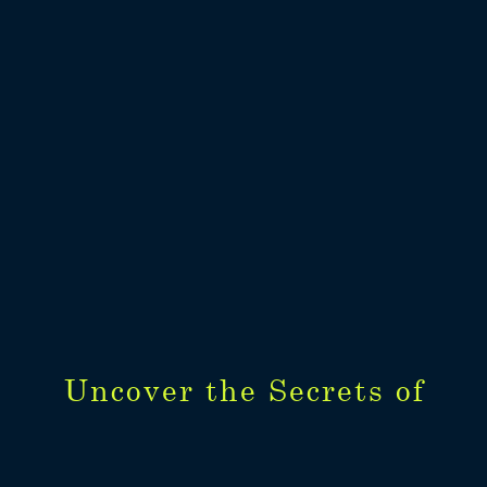
Uncover the Secrets of
Uncover the Secrets of