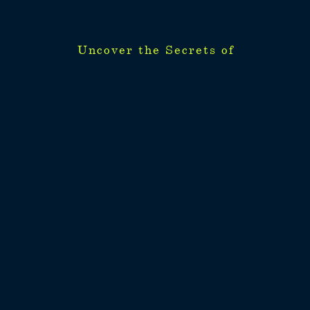
Uncover the Secrets of
Uncover the Secrets of