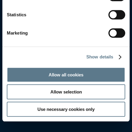
HELSINGBORG
HELSINGBORG
Statistics
Marketing
Show details
Allow all cookies
Allow selection
Use necessary cookies only