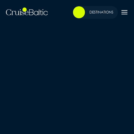
DESTINATIONS