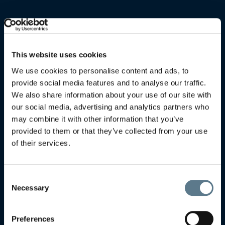
This website uses cookies
We use cookies to personalise content and ads, to
provide social media features and to analyse our traffic.
We also share information about your use of our site with
our social media, advertising and analytics partners who
may combine it with other information that you’ve
provided to them or that they’ve collected from your use
of their services.
Consent
Necessary
Selection
Preferences