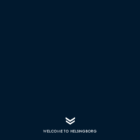
WELCOME TO HELSINGBORG