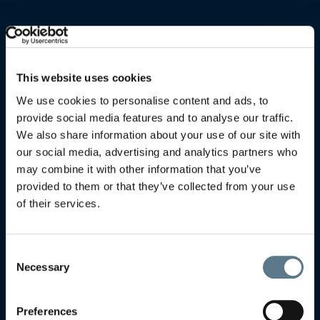
This website uses cookies
We use cookies to personalise content and ads, to
provide social media features and to analyse our traffic.
We also share information about your use of our site with
our social media, advertising and analytics partners who
may combine it with other information that you’ve
provided to them or that they’ve collected from your use
of their services.
Consent
Necessary
Selection
Preferences