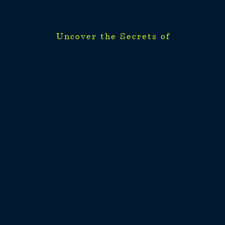
Uncover the Secrets of
Uncover the Secrets of