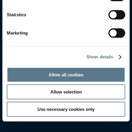
KALMAR
KALMAR
Statistics
Marketing
Show details
Allow all cookies
Allow selection
Use necessary cookies only