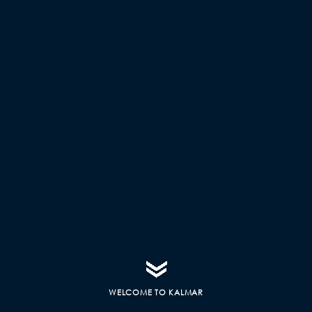
WELCOME TO KALMAR