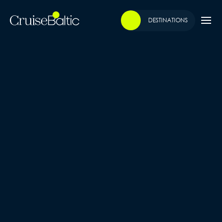
DESTINATIONS