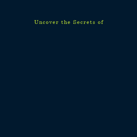
Uncover the Secrets of
Uncover the Secrets of