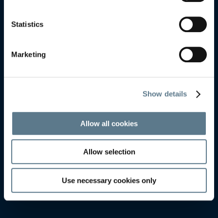
LYSEKIL
LYSEKIL
Statistics
Marketing
Show details
Allow all cookies
Allow selection
Use necessary cookies only