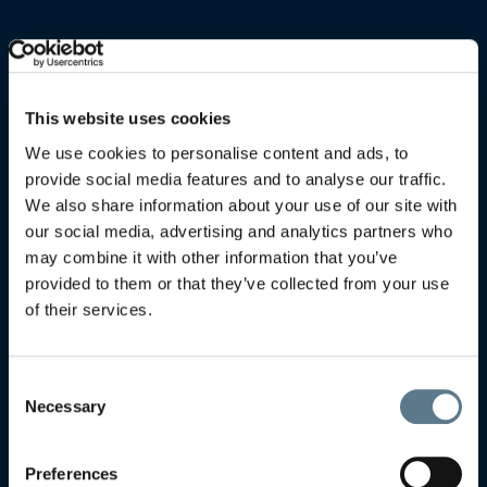
This website uses cookies
We use cookies to personalise content and ads, to
provide social media features and to analyse our traffic.
We also share information about your use of our site with
our social media, advertising and analytics partners who
may combine it with other information that you’ve
provided to them or that they’ve collected from your use
of their services.
Consent
Necessary
Selection
Preferences