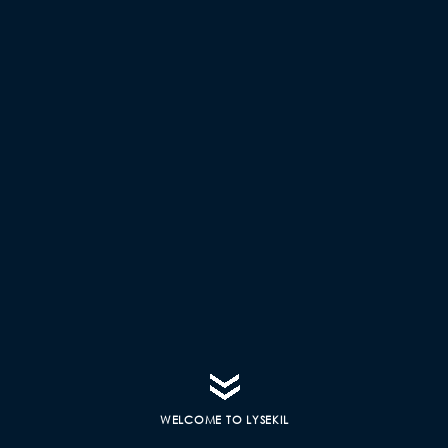
WELCOME TO LYSEKIL