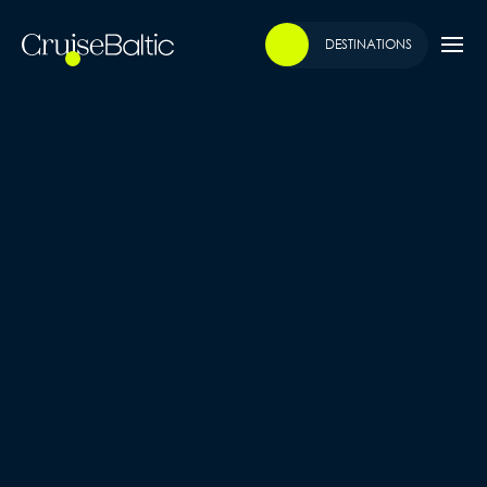
DESTINATIONS