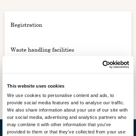
Registration
Waste handling facilities
Administration and Reporting
This website uses cookies
We use cookies to personalise content and ads, to
provide social media features and to analyse our traffic.
We also share information about your use of our site with
our social media, advertising and analytics partners who
may combine it with other information that you’ve
provided to them or that they’ve collected from your use