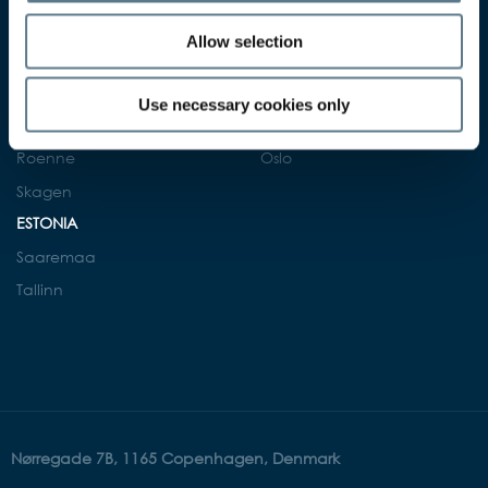
Gdansk
Fredericia
Allow selection
NORWAY
Helsingor
Arendal
Kalundborg
Use necessary cookies only
Kristiansand
Nyborg
Oslo
Roenne
Skagen
ESTONIA
Saaremaa
Tallinn
Nørregade 7B, 1165 Copenhagen, Denmark