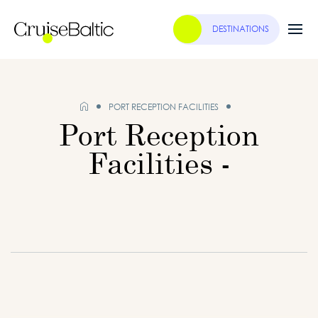
DESTINATIONS
PORT RECEPTION FACILITIES
Port Reception
Facilities -